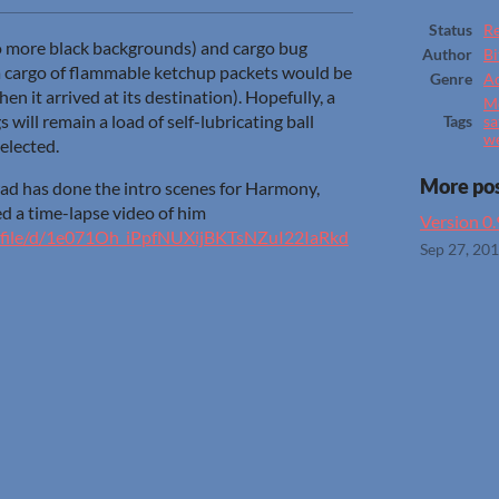
Status
Re
o more black backgrounds) and cargo bug
Author
Bi
 a cargo of flammable ketchup packets would be
Genre
A
n it arrived at its destination). Hopefully, a
Me
s will remain a load of self-lubricating ball
Tags
sa
w
selected.
More po
has done the intro scenes for Harmony,
d a time-lapse video of him
Version 0
om/file/d/1e071Oh_iPpfNUXijBKTsNZuI22IaRkd
Sep 27, 20