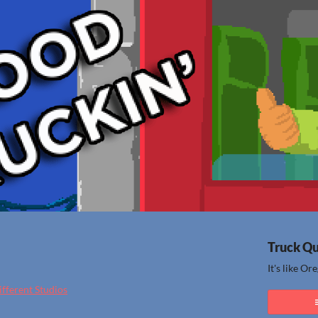
Truck Q
It's like Or
different Studios
ook