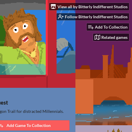
View all by Bitterly Indifferent Studios
Follow Bitterly Indifferent Studios
Add To Collection
Related games
uest
egon Trail for distracted Millennials.
Add Game To Collection