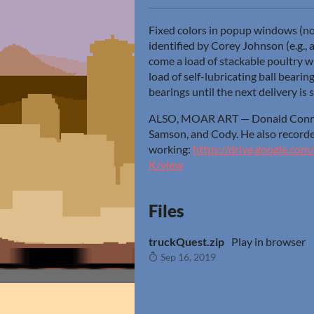
Fixed colors in popup windows (n
identified by Corey Johnson (e.g.,
come a load of stackable poultry whe
load of self-lubricating ball bearing
bearings until the next delivery is 
ALSO, MOAR ART — Donald Conrad 
Samson, and Cody. He also recorde
working:
https://drive.google.c
K/view
Files
truckQuest.zip
Play in browser
Sep 16, 2019