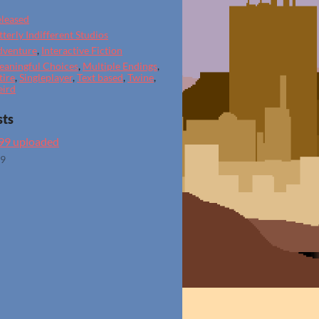
leased
tterly Indifferent Studios
dventure
,
Interactive Fiction
aningful Choices
,
Multiple Endings
,
tire
,
Singleplayer
,
Text based
,
Twine
,
eird
sts
.99 uploaded
19