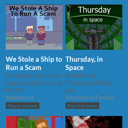
We Stole a Ship to
Thursday, in
Run a Scam
Space
One good haul of sea
An ordinary
eggs could set you up
Thursday delivery
for life!
run.
Adventure
Interactive Fiction
Play in browser
Play in browser