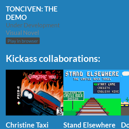
TONCIVEN: THE
DEMO
Under Development
Visual Novel
Play in browser
Kickass collaborations:
Christine Taxi
Stand Elsewhere
Do