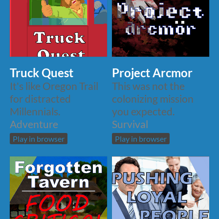
Truck Quest
Project Arcmor
It's like Oregon Trail
This was not the
for distracted
colonizing mission
Millennials.
you expected.
Adventure
Survival
Play in browser
Play in browser