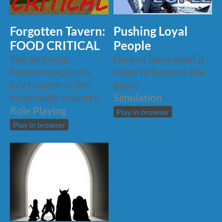
Forgotten Tavern:
Pushing Loyal
FOOD CRITICAL
People
You and your
Do you have what it
hammer explore a
takes to become the
brief career in the
boss?
hospitality industry.
Simulation
Role Playing
Play in browser
Play in browser