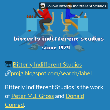
Follow Bitterly Indifferent Studios
Bitterly Indifferent Studios
pmjg.blogspot.com/search/label...
Bitterly Indifferent Studios is the work
of
Peter M.J. Gross
and
Donald
Conrad
.