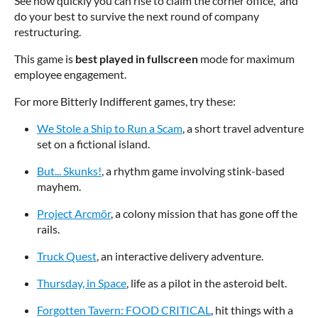
See how quickly you can rise to claim the corner office, and
do your best to survive the next round of company
restructuring.
This game is
best played in fullscreen
mode for maximum
employee engagement.
For more Bitterly Indifferent games, try these:
We Stole a Ship to Run a Scam
, a short travel adventure
set on a fictional island.
But... Skunks!
, a rhythm game involving stink-based
mayhem.
Project Arcmör
, a colony mission that has gone off the
rails.
Truck Quest
, an interactive delivery adventure.
Thursday, in Space
, life as a pilot in the asteroid belt.
Forgotten Tavern: FOOD CRITICAL
, hit things with a