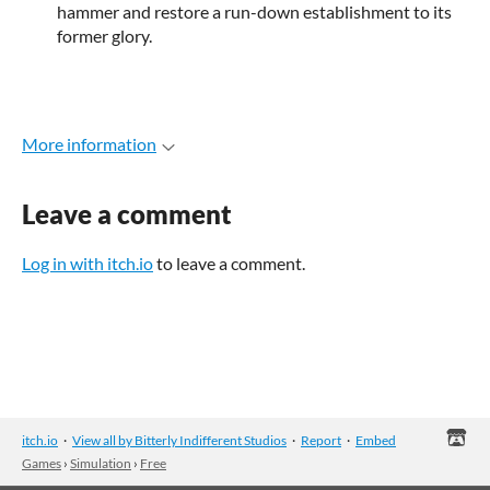
hammer and restore a run-down establishment to its
former glory.
More information
Leave a comment
Log in with itch.io
to leave a comment.
itch.io
·
View all by Bitterly Indifferent Studios
·
Report
·
Embed
Games
›
Simulation
›
Free