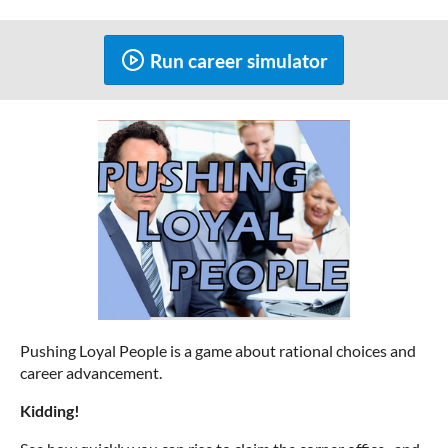
Run career simulator
Pushing Loyal People is a game about rational choices and
career advancement.
Kidding!