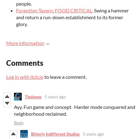
people.
Forgotten Tavern: FOOD CRITICAL
. Swing a hammer
and return a run-down establishment to its former
glory.
More information
Comments
Log in with itch.io
to leave a comment.
Thuleanx
5 years ago
Ayy. Fun game and concept. Harder mode conquered and
neighborhood reclaimed.
Reply
Bitterly Indifferent Studios
5 years ago