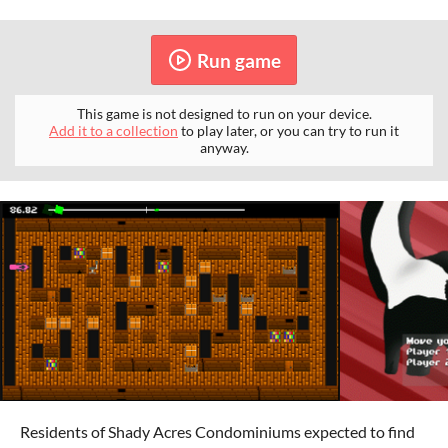
Run game
This game is not designed to run on your device.
Add it to a collection
to play later, or you can try to run it
anyway.
Residents of Shady Acres Condominiums expected to find