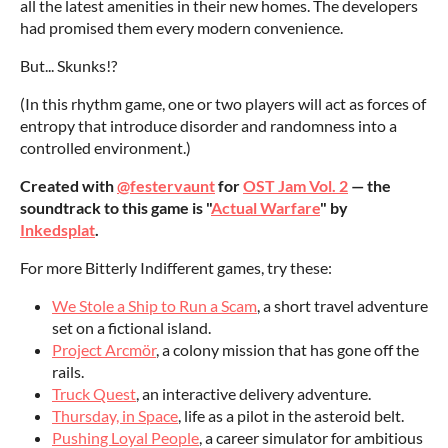
all the latest amenities in their new homes. The developers
had promised them every modern convenience.
But... Skunks!?
(In this rhythm game, one or two players will act as forces of
entropy that introduce disorder and randomness into a
controlled environment.)
Created with
@festervaunt
for
OST Jam Vol. 2
— the
soundtrack to this game is "
Actual Warfare
" by
Inkedsplat
.
For more Bitterly Indifferent games, try these:
We Stole a Ship to Run a Scam
, a short travel adventure
set on a fictional island.
Project Arcmör
, a colony mission that has gone off the
rails.
Truck Quest
, an interactive delivery adventure.
Thursday, in Space
, life as a pilot in the asteroid belt.
Pushing Loyal People
, a career simulator for ambitious