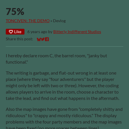
75%
TONCIVEN: THE DEMO
»
Devlog
Like
6 years ago
by
Bitterly Indifferent Studios
Share this post:
Share on Bluesky
Share on Twitter
Share on Facebook
I hereby declare room C, the barrel room, "janky but
functional."
The writing is garbage, and flat-out wrong in at least one
place (where they say "four adventurers" but the player
might only be left with two or three). However, the coding
allows players to arrive in the room, choose a character to
take the lead, and find out what happens in the aftermath.
Also the map images have gone from "completely shitty and
ridiculous" to "crappy and mostly ridiculous." The display
problems with the four party members and the map images
have been fixed (no more spaces between lines).