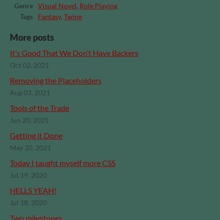
Genre
Visual Novel
,
Role Playing
Tags
Fantasy
,
Twine
More posts
It’s Good That We Don’t Have Backers
Oct 02, 2021
Removing the Placeholders
Aug 03, 2021
Tools of the Trade
Jun 20, 2021
Getting it Done
May 20, 2021
Today I taught myself more CSS
Jul 19, 2020
HELLS YEAH!
Jul 18, 2020
Two milestones