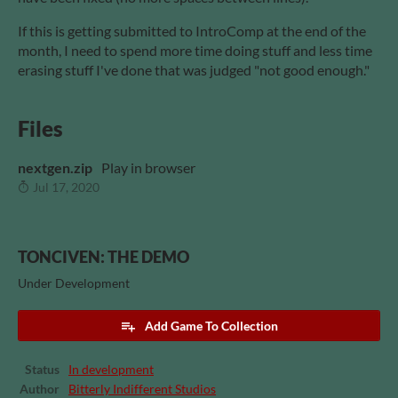
If this is getting submitted to IntroComp at the end of the
month, I need to spend more time doing stuff and less time
erasing stuff I've done that was judged "not good enough."
Files
nextgen.zip
Play in browser
Jul 17, 2020
TONCIVEN: THE DEMO
Under Development
Add Game To Collection
Status
In development
Author
Bitterly Indifferent Studios