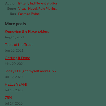
Author
Bitterly Indifferent Studios
Genre
Visual Novel
,
Role Playing
Tags
Fantasy
,
Twine
More posts
Removing the Placeholders
Aug 03, 2021
Tools of the Trade
Jun 20, 2021
Getting it Done
May 20, 2021
Today I taught myself more CSS
Jul 19, 2020
HELLS YEAH!
Jul 18, 2020
75%
Jul 17, 2020