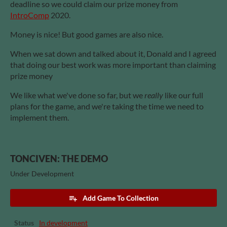
deadline so we could claim our prize money from
IntroComp
2020.
Money is nice! But good games are also nice.
When we sat down and talked about it, Donald and I agreed
that doing our best work was more important than claiming
prize money
We like what we've done so far, but we
really
like our full
plans for the game, and we're taking the time we need to
implement them.
TONCIVEN: THE DEMO
Under Development
Add Game To Collection
Status
In development