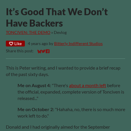
It’s Good That We Don’t
Have Backers
TONCIVEN: THE DEMO
»
Devlog
Like
4 years ago
by
Bitterly Indifferent Studios
Share this post:
Share on Bluesky
Share on Twitter
Share on Facebook
This is Peter writing, and I wanted to provide a brief recap
of the past sixty days.
Me on August 4:
"There's
about a month left
before
the official, expanded, complete version of Tonciven is
released..."
Me on October 2:
"Hahaha, no, there is so much more
work left to do."
Donald and I had originally aimed for the September