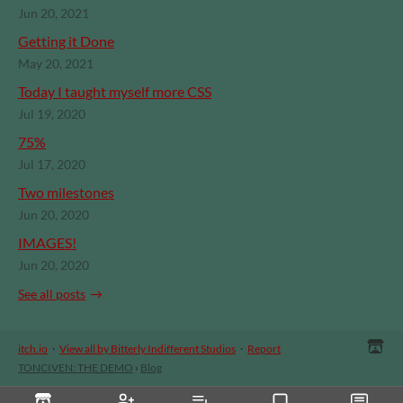
Jun 20, 2021
Getting it Done
May 20, 2021
Today I taught myself more CSS
Jul 19, 2020
75%
Jul 17, 2020
Two milestones
Jun 20, 2020
IMAGES!
Jun 20, 2020
See all posts
itch.io
·
View all by Bitterly Indifferent Studios
·
Report
TONCIVEN: THE DEMO
›
Blog