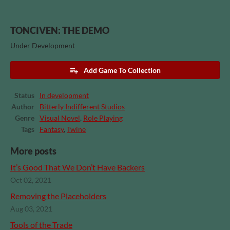
TONCIVEN: THE DEMO
Under Development
Add Game To Collection
Status
In development
Author
Bitterly Indifferent Studios
Genre
Visual Novel
,
Role Playing
Tags
Fantasy
,
Twine
More posts
It’s Good That We Don’t Have Backers
Oct 02, 2021
Removing the Placeholders
Aug 03, 2021
Tools of the Trade