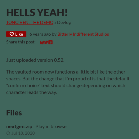
HELLS YEAH!
TONCIVEN: THE DEMO
»
Devlog
Like
6 years ago
by
Bitterly Indifferent Studios
Share this post:
Share on Bluesky
Share on Twitter
Share on Facebook
Just uploaded version 0.52.
The vaulted room now functions a little bit like the other
spaces. But the change that I'm proud of is that the default
"confirm choice" text should change depending on which
character leads the way.
Files
nextgen.zip
Play in browser
Jul 18, 2020